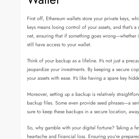
First off, Ethereum wallets store your private keys, w
keys means losing control of your assets, and that’s a 
net, ensuring that if something goes wrong—whether it
still have access to your wallet.
Think of your backup as a lifeline. It’s not just a prec
jeopardize your investments. By keeping a secure copy
your assets with ease. It’s like having a spare key hid
Moreover, setting up a backup is relatively straightfo
backup files. Some even provide seed phrases—a serie
sure to keep these backups in a secure location, awa
So, why gamble with your digital fortune? Taking a f
heartache and financial loss. Ensuring you’re prepar