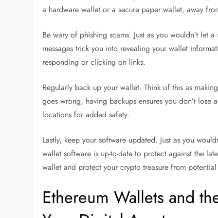
a hardware wallet or a secure paper wallet, away from
Be wary of phishing scams. Just as you wouldn’t let a 
messages trick you into revealing your wallet informat
responding or clicking on links.
Regularly back up your wallet. Think of this as makin
goes wrong, having backups ensures you don’t lose ac
locations for added safety.
Lastly, keep your software updated. Just as you would
wallet software is up-to-date to protect against the la
wallet and protect your crypto treasure from potential 
Ethereum Wallets and th