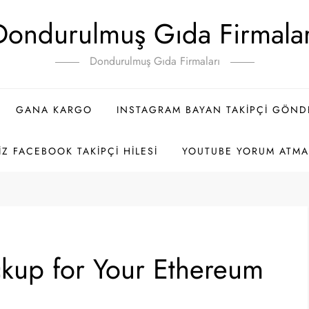
Dondurulmuş Gıda Firmalar
Dondurulmuş Gıda Firmaları
GANA KARGO
INSTAGRAM BAYAN TAKIPÇI GÖN
IZ FACEBOOK TAKIPÇI HILESI
YOUTUBE YORUM ATMA 
kup for Your Ethereum