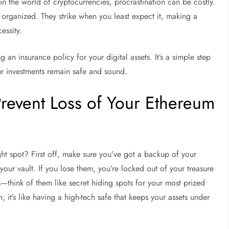
 in the world of cryptocurrencies, procrastination can be costly.
 organized. They strike when you least expect it, making a
essity.
 an insurance policy for your digital assets. It’s a simple step
ur investments remain safe and sound.
Prevent Loss of Your Ethereum
ght spot? First off, make sure you’ve got a backup of your
 your vault. If you lose them, you’re locked out of your treasure
ns—think of them like secret hiding spots for your most prized
 it’s like having a high-tech safe that keeps your assets under