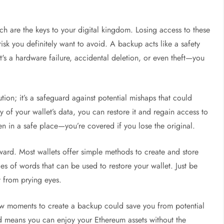
hich are the keys to your digital kingdom. Losing access to these
risk you definitely want to avoid. A backup acts like a safety
's a hardware failure, accidental deletion, or even theft—you
aution; it’s a safeguard against potential mishaps that could
 of your wallet’s data, you can restore it and regain access to
den in a safe place—you’re covered if you lose the original.
rward. Most wallets offer simple methods to create and store
s of words that can be used to restore your wallet. Just be
y from prying eyes.
ew moments to create a backup could save you from potential
ed means you can enjoy your Ethereum assets without the