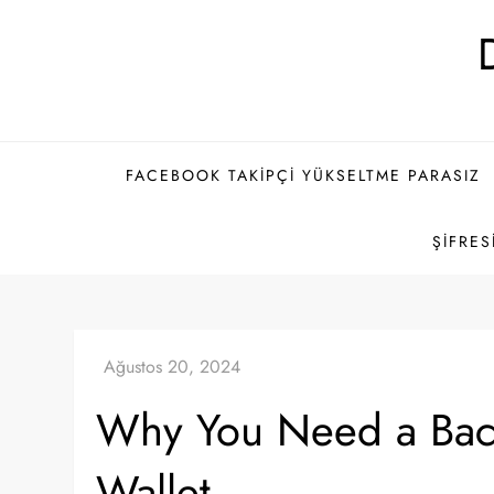
Skip
to
content
FACEBOOK TAKIPÇI YÜKSELTME PARASIZ
ŞIFRES
Why You Need a Bac
Wallet