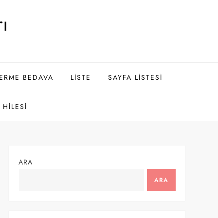
ı
DERME BEDAVA
LISTE
SAYFA LISTESI
HILESI
ARA
ARA