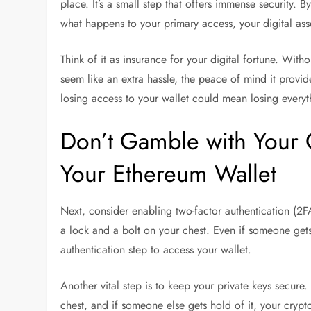
place. It’s a small step that offers immense security. 
what happens to your primary access, your digital as
Think of it as insurance for your digital fortune. With
seem like an extra hassle, the peace of mind it prov
losing access to your wallet could mean losing everyt
Don’t Gamble with Your 
Your Ethereum Wallet
Next, consider enabling two-factor authentication (2FA
a lock and a bolt on your chest. Even if someone gets
authentication step to access your wallet.
Another vital step is to keep your private keys secure.
chest, and if someone else gets hold of it, your crypto