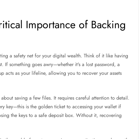
ritical Importance of Backing
t
ng a safety net for your digital wealth. Think of it like having
t. If something goes awry—whether it's a lost password, a
 acts as your lifeline, allowing you to recover your assets
about saving a few files. It requires careful attention to detail.
y key—this is the golden ticket to accessing your wallet if
sing the keys to a safe deposit box. Without it, recovering