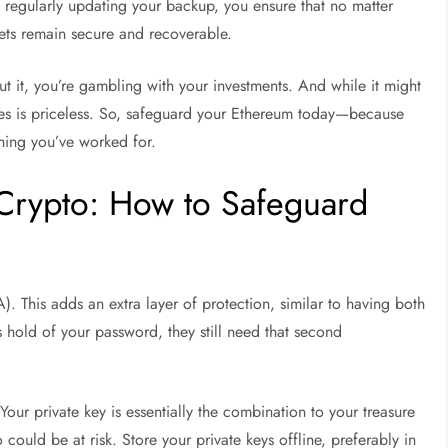
By regularly updating your backup, you ensure that no matter
sets remain secure and recoverable.
out it, you’re gambling with your investments. And while it might
ides is priceless. So, safeguard your Ethereum today—because
hing you’ve worked for.
Crypto: How to Safeguard
). This adds an extra layer of protection, similar to having both
 hold of your password, they still need that second
 Your private key is essentially the combination to your treasure
 could be at risk. Store your private keys offline, preferably in