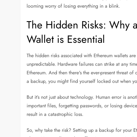
looming worry of losing everything in a blink.
The Hidden Risks: Why a
Wallet is Essential
The hidden risks associated with Ethereum wallets are re
unpredictable. Hardware failures can strike at any ti
Ethereum. And then there's the ever-present threat of 
a backup, you might find yourself locked out when y
But it’s not just about technology. Human error is an
important files, forgetting passwords, or losing device
result in a catastrophic loss.
So, why take the risk? Setting up a backup for your Et