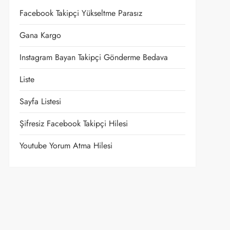
Facebook Takipçi Yükseltme Parasız
Gana Kargo
Instagram Bayan Takipçi Gönderme Bedava
Liste
Sayfa Listesi
Şifresiz Facebook Takipçi Hilesi
Youtube Yorum Atma Hilesi