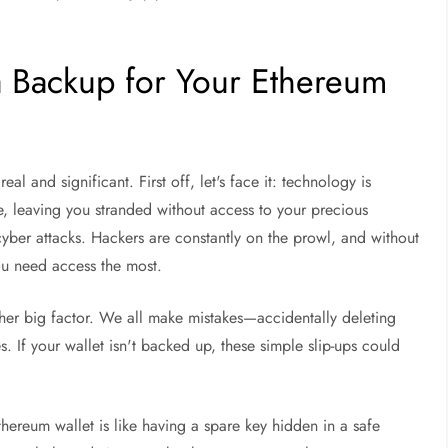
 Backup for Your Ethereum
al and significant. First off, let's face it: technology is
me, leaving you stranded without access to your precious
cyber attacks. Hackers are constantly on the prowl, and without
ou need access the most.
other big factor. We all make mistakes—accidentally deleting
s. If your wallet isn't backed up, these simple slip-ups could
hereum wallet is like having a spare key hidden in a safe