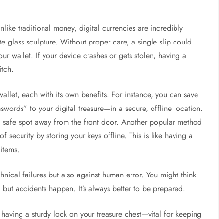
like traditional money, digital currencies are incredibly
te glass sculpture. Without proper care, a single slip could
ur wallet. If your device crashes or gets stolen, having a
itch.
llet, each with its own benefits. For instance, you can save
swords” to your digital treasure—in a secure, offline location.
 a safe spot away from the front door. Another popular method
of security by storing your keys offline. This is like having a
items.
chnical failures but also against human error. You might think
 but accidents happen. It’s always better to be prepared.
e having a sturdy lock on your treasure chest—vital for keeping