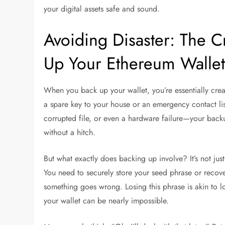
your digital assets safe and sound.
Avoiding Disaster: The C
Up Your Ethereum Walle
When you back up your wallet, you’re essentially creati
a spare key to your house or an emergency contact lis
corrupted file, or even a hardware failure—your backup
without a hitch.
But what exactly does backing up involve? It’s not just 
You need to securely store your seed phrase or recover
something goes wrong. Losing this phrase is akin to lo
your wallet can be nearly impossible.