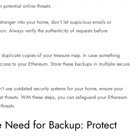
 potential online threats.
stranger into your home, don't let suspicious emails or
ion. Always verify the authenticity of requests before
g duplicate copies of your treasure map. In case something
cess to your Ethereum. Store these backups in multiple secure
n’t use outdated security systems for your home, ensure your
test threats. With these steps, you can safeguard your Ethereum
threats.
e Need for Backup: Protect