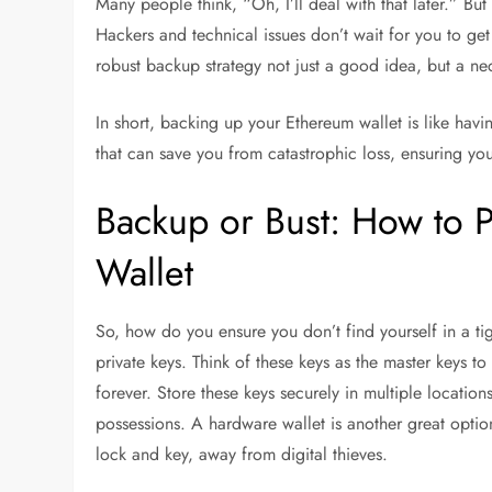
Many people think, “Oh, I’ll deal with that later.” But
Hackers and technical issues don’t wait for you to get
robust backup strategy not just a good idea, but a nec
In short, backing up your Ethereum wallet is like having
that can save you from catastrophic loss, ensuring yo
Backup or Bust: How to 
Wallet
So, how do you ensure you don’t find yourself in a ti
private keys. Think of these keys as the master keys to
forever. Store these keys securely in multiple locatio
possessions. A hardware wallet is another great option;
lock and key, away from digital thieves.