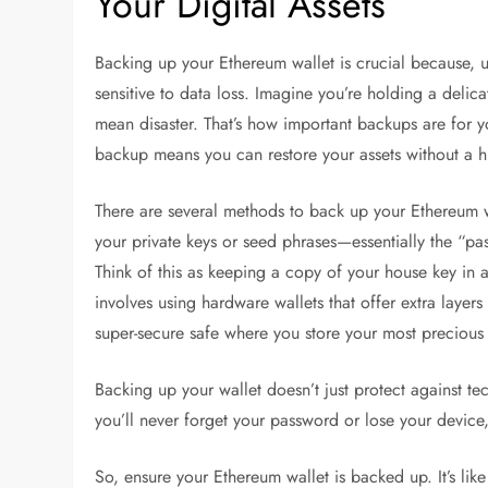
Your Digital Assets
Backing up your Ethereum wallet is crucial because, un
sensitive to data loss. Imagine you’re holding a delica
mean disaster. That’s how important backups are for yo
backup means you can restore your assets without a h
There are several methods to back up your Ethereum wa
your private keys or seed phrases—essentially the “pas
Think of this as keeping a copy of your house key in
involves using hardware wallets that offer extra layers 
super-secure safe where you store your most precious 
Backing up your wallet doesn’t just protect against te
you’ll never forget your password or lose your device,
So, ensure your Ethereum wallet is backed up. It’s lik